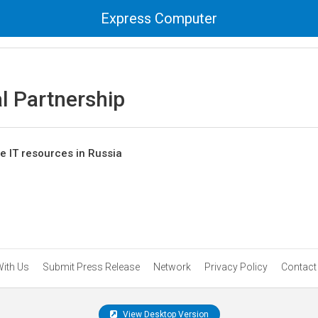
Express Computer
al Partnership
ase IT resources in Russia
With Us
Submit Press Release
Network
Privacy Policy
Contact
View Desktop Version