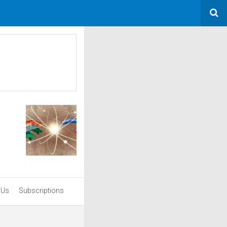
 Us
Subscriptions