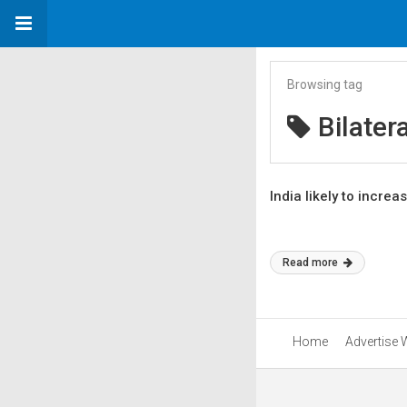
Browsing tag
Bilater
India likely to incre
Read more
Home
Advertise 