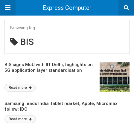
Express Computer
Browsing tag
BIS
BIS signs MoU with IIT Delhi; highlights on
5G application layer standardisation
Read more
Samsung leads India Tablet market, Apple, Micromax
follow: IDC
Read more