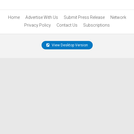
Home
Advertise With Us
Submit Press Release
Network
Privacy Policy
Contact Us
Subscriptions
View Desktop Version