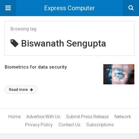
Express Computer
Browsing tag
Biswanath Sengupta
Biometrics for data security
Read more
Home
Advertise With Us
Submit Press Release
Network
Privacy Policy
Contact Us
Subscriptions