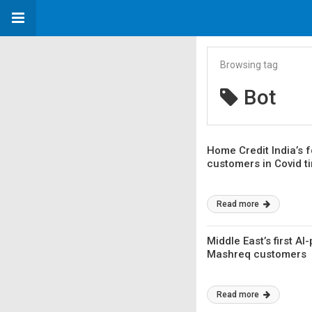
Browsing tag
Bot
Home Credit India’s f
customers in Covid t
Read more
Middle East’s first 
Mashreq customers
Read more