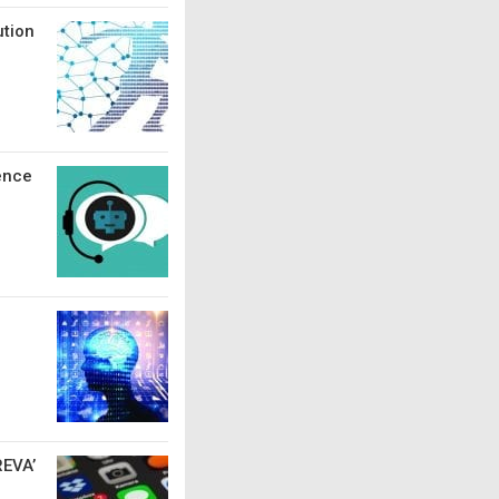
ution
ence
REVA’