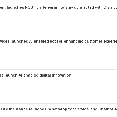
nt launches POST on Telegram to stay connected with Distrib
rvices launches AI enabled bot for enhancing customer experi
e launch AI enabled digital innovation
a Life Insurance launches ‘WhatsApp for Service’ and Chatbot ‘