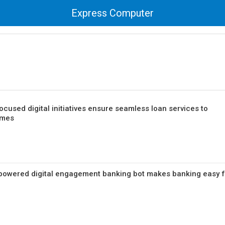
Express Computer
ocused digital initiatives ensure seamless loan services to
imes
AI-powered digital engagement banking bot makes banking easy 