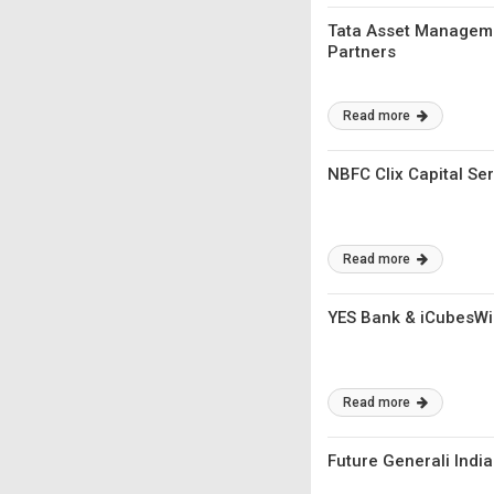
Tata Asset Manageme
Partners
Read more
NBFC Clix Capital Se
Read more
YES Bank & iCubesWir
Read more
Future Generali Indi