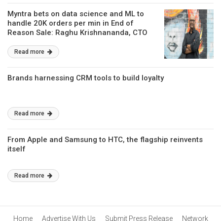
Myntra bets on data science and ML to
handle 20K orders per min in End of
Reason Sale: Raghu Krishnananda, CTO
Read more
Brands harnessing CRM tools to build loyalty
Read more
From Apple and Samsung to HTC, the flagship reinvents
itself
Read more
Home
Advertise With Us
Submit Press Release
Network