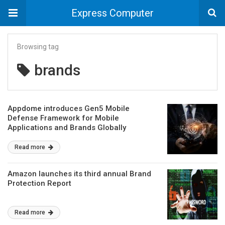
Express Computer
Browsing tag
brands
Appdome introduces Gen5 Mobile
Defense Framework for Mobile
Applications and Brands Globally
Read more
Amazon launches its third annual Brand
Protection Report
Read more