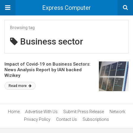
Express Computer
Browsing tag
Business sector
Impact of Covid-19 on Business Sectors:
News Analysis Report by IAN backed
Wizikey
Read more
Home
Advertise With Us
Submit Press Release
Network
Privacy Policy
Contact Us
Subscriptions