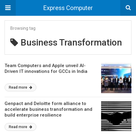
Express Computer
Browsing tag
Business Transformation
Team Computers and Apple unveil AI-
Driven IT innovations for GCCs in India
Read more
Genpact and Deloitte form alliance to
accelerate business transformation and
build enterprise resilience
Read more