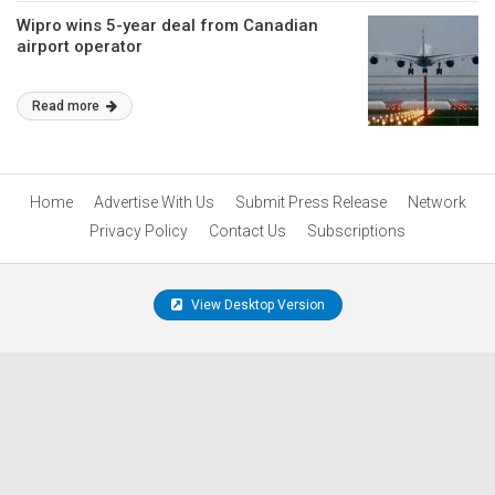
Wipro wins 5-year deal from Canadian
airport operator
Read more
Home
Advertise With Us
Submit Press Release
Network
Privacy Policy
Contact Us
Subscriptions
View Desktop Version