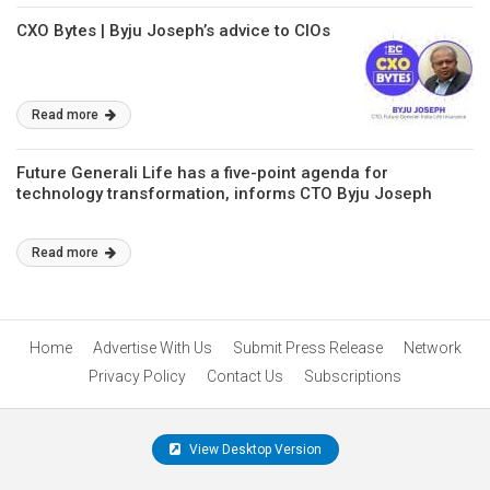
CXO Bytes | Byju Joseph’s advice to CIOs
Read more
Future Generali Life has a five-point agenda for
technology transformation, informs CTO Byju Joseph
Read more
Home
Advertise With Us
Submit Press Release
Network
Privacy Policy
Contact Us
Subscriptions
View Desktop Version