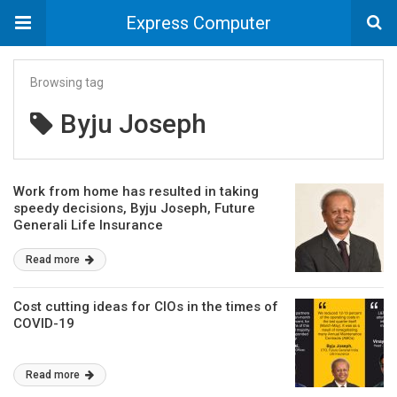
Express Computer
Browsing tag
Byju Joseph
Work from home has resulted in taking
speedy decisions, Byju Joseph, Future
Generali Life Insurance
Read more
Cost cutting ideas for CIOs in the times of
COVID-19
Read more