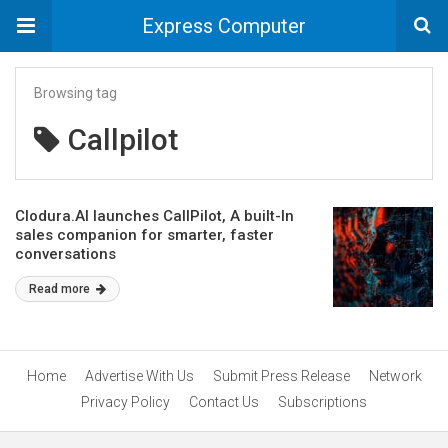
Express Computer
Browsing tag
Callpilot
Clodura.AI launches CallPilot, A built-In
sales companion for smarter, faster
conversations
Read more
Home
Advertise With Us
Submit Press Release
Network
Privacy Policy
Contact Us
Subscriptions