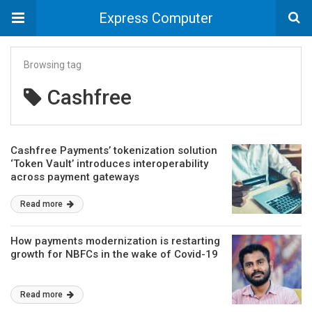
Express Computer
Browsing tag
Cashfree
Cashfree Payments’ tokenization solution
‘Token Vault’ introduces interoperability
across payment gateways
Read more
How payments modernization is restarting
growth for NBFCs in the wake of Covid-19
Read more