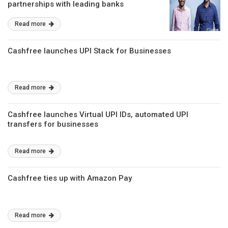
partnerships with leading banks
Read more
Cashfree launches UPI Stack for Businesses
Read more
Cashfree launches Virtual UPI IDs, automated UPI
transfers for businesses
Read more
Cashfree ties up with Amazon Pay
Read more