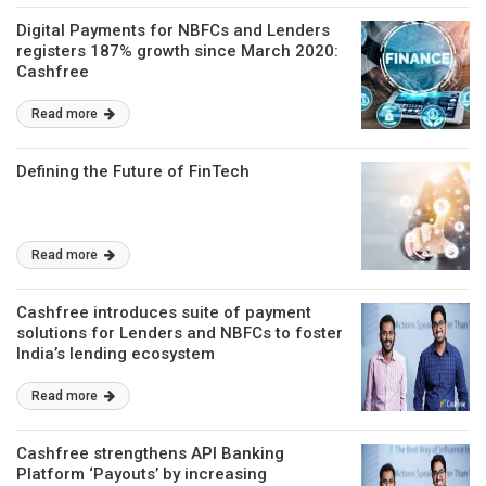
Digital Payments for NBFCs and Lenders
registers 187% growth since March 2020:
Cashfree
Read more
Defining the Future of FinTech
Read more
Cashfree introduces suite of payment
solutions for Lenders and NBFCs to foster
India’s lending ecosystem
Read more
Cashfree strengthens API Banking
Platform ‘Payouts’ by increasing