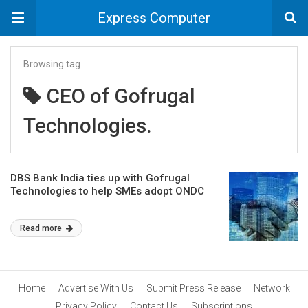
Express Computer
Browsing tag
CEO of Gofrugal
Technologies.
DBS Bank India ties up with Gofrugal
Technologies to help SMEs adopt ONDC
Read more
Home
Advertise With Us
Submit Press Release
Network
Privacy Policy
Contact Us
Subscriptions