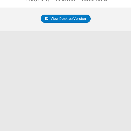
View Desktop Version