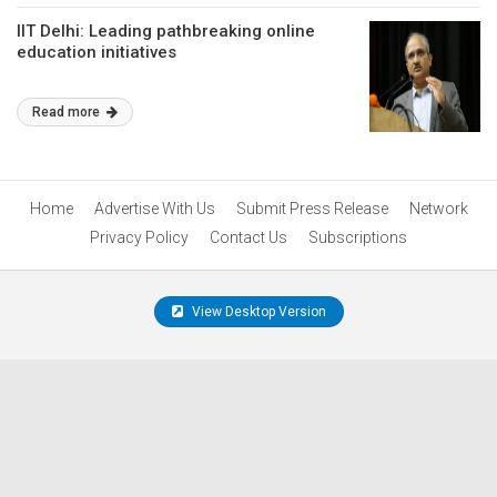
IIT Delhi: Leading pathbreaking online
education initiatives
Read more
Home
Advertise With Us
Submit Press Release
Network
Privacy Policy
Contact Us
Subscriptions
View Desktop Version