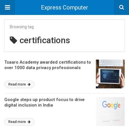
Express Computer
Browsing tag
certifications
Tsaaro Academy awarded certifications to
over 1000 data privacy professionals
Read more
Google steps up product focus to drive
digital inclusion in India
Read more