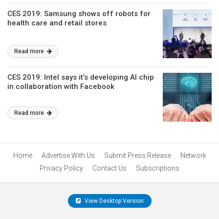
CES 2019: Samsung shows off robots for
health care and retail stores
Read more
CES 2019: Intel says it’s developing AI chip
in collaboration with Facebook
Read more
Home
Advertise With Us
Submit Press Release
Network
Privacy Policy
Contact Us
Subscriptions
View Desktop Version