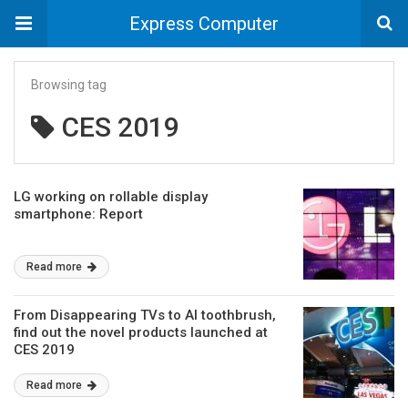
Express Computer
Browsing tag
CES 2019
LG working on rollable display
smartphone: Report
Read more
From Disappearing TVs to AI toothbrush,
find out the novel products launched at
CES 2019
Read more