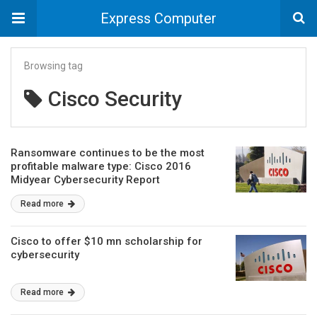
Express Computer
Browsing tag
Cisco Security
Ransomware continues to be the most
profitable malware type: Cisco 2016
Midyear Cybersecurity Report
Read more
Cisco to offer $10 mn scholarship for
cybersecurity
Read more