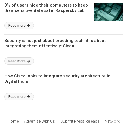
8% of users hide their computers to keep
their sensitive data safe: Kaspersky Lab
Read more
Security is not just about breeding tech, it is about
integrating them effectively: Cisco
Read more
How Cisco looks to integrate security architecture in
Digital India
Read more
Home
Advertise With Us
Submit Press Release
Network