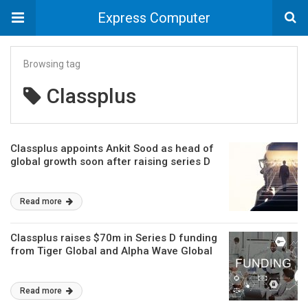
Express Computer
Browsing tag
Classplus
Classplus appoints Ankit Sood as head of
global growth soon after raising series D
Read more
Classplus raises $70m in Series D funding
from Tiger Global and Alpha Wave Global
Read more