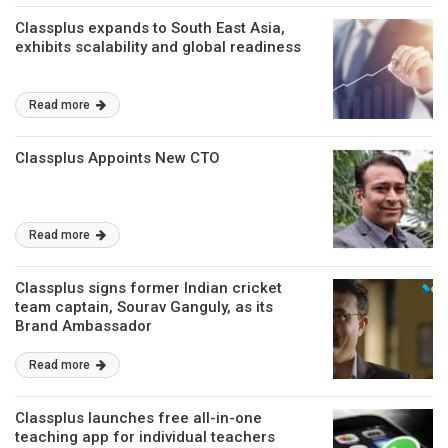
Classplus expands to South East Asia,
exhibits scalability and global readiness
Read more
Classplus Appoints New CTO
Read more
Classplus signs former Indian cricket
team captain, Sourav Ganguly, as its
Brand Ambassador
Read more
Classplus launches free all-in-one
teaching app for individual teachers