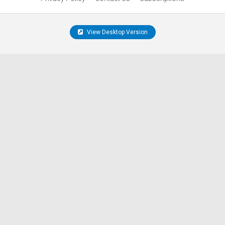
View Desktop Version