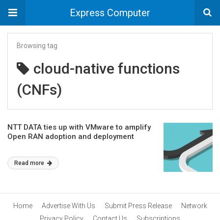
Express Computer
Browsing tag
cloud-native functions
(CNFs)
NTT DATA ties up with VMware to amplify
Open RAN adoption and deployment
Read more
Home
Advertise With Us
Submit Press Release
Network
Privacy Policy
Contact Us
Subscriptions