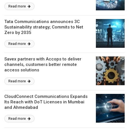
Read more
Tata Communications announces 3C
Sustainability strategy; Commits to Net
Zero by 2035
Read more
Savex partners with Accops to deliver
channels, customers better remote
access solutions
Read more
CloudConnect Communications Expands
Its Reach with DoT Licenses in Mumbai
and Ahmedabad
Read more