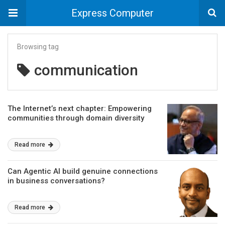
Express Computer
Browsing tag
communication
The Internet’s next chapter: Empowering
communities through domain diversity
Read more
Can Agentic AI build genuine connections
in business conversations?
Read more