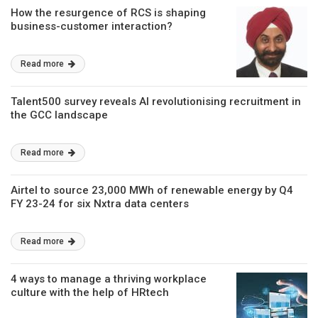
How the resurgence of RCS is shaping
business-customer interaction?
Read more
Talent500 survey reveals AI revolutionising recruitment in
the GCC landscape
Read more
Airtel to source 23,000 MWh of renewable energy by Q4
FY 23-24 for six Nxtra data centers
Read more
4 ways to manage a thriving workplace
culture with the help of HRtech