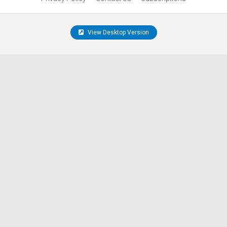
View Desktop Version