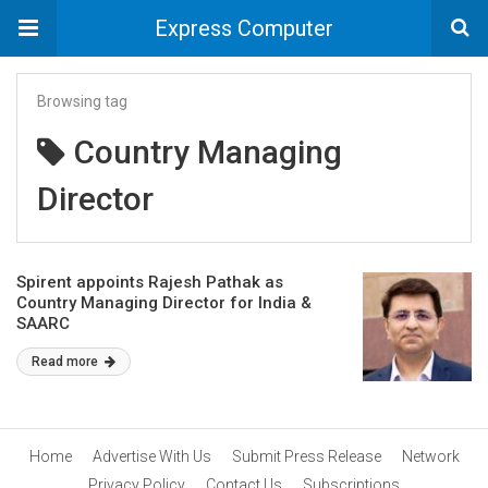
Express Computer
Browsing tag
Country Managing
Director
Spirent appoints Rajesh Pathak as
Country Managing Director for India &
SAARC
Read more
Home
Advertise With Us
Submit Press Release
Network
Privacy Policy
Contact Us
Subscriptions