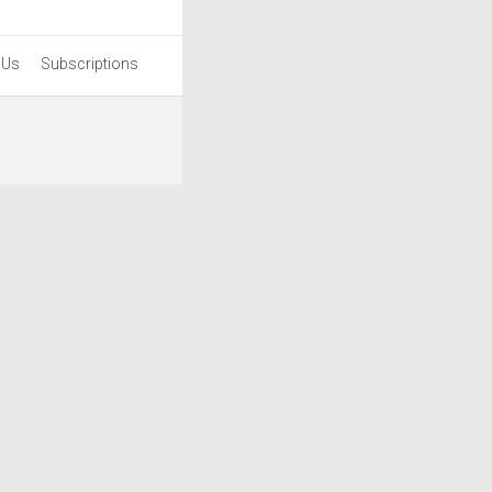
 Us
Subscriptions