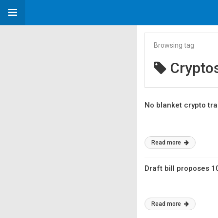
Browsing tag
Crypto
No blanket crypto tra
Read more
Draft bill proposes 1
Read more