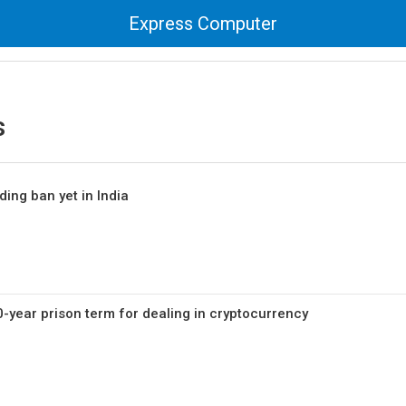
Express Computer
s
ding ban yet in India
0-year prison term for dealing in cryptocurrency