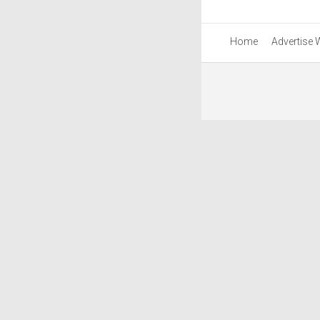
Home
Advertise 