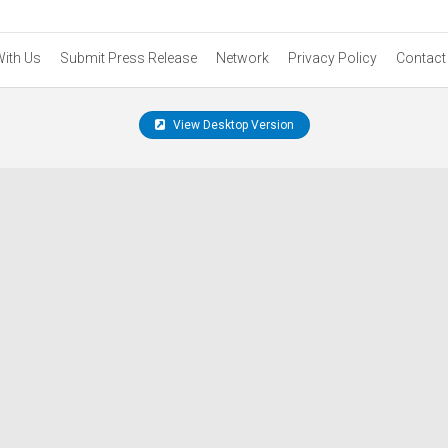
With Us
Submit Press Release
Network
Privacy Policy
Contact
View Desktop Version