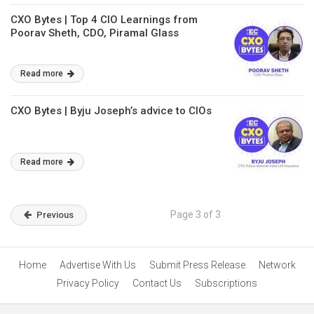
CXO Bytes | Top 4 CIO Learnings from
Poorav Sheth, CDO, Piramal Glass
Read more
CXO Bytes | Byju Joseph’s advice to CIOs
Read more
Page 3 of 3
Previous
Home
Advertise With Us
Submit Press Release
Network
Privacy Policy
Contact Us
Subscriptions