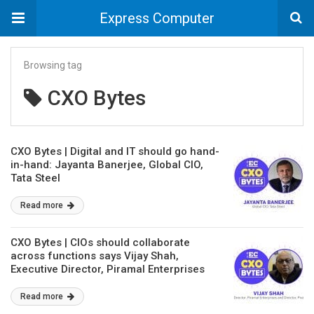
Express Computer
Browsing tag
CXO Bytes
CXO Bytes | Digital and IT should go hand-
in-hand: Jayanta Banerjee, Global CIO,
Tata Steel
Read more
CXO Bytes | CIOs should collaborate
across functions says Vijay Shah,
Executive Director, Piramal Enterprises
and Director, Piramal Glass
Read more