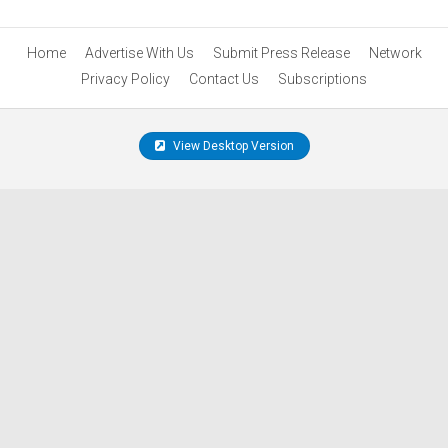
Home
Advertise With Us
Submit Press Release
Network
Privacy Policy
Contact Us
Subscriptions
View Desktop Version