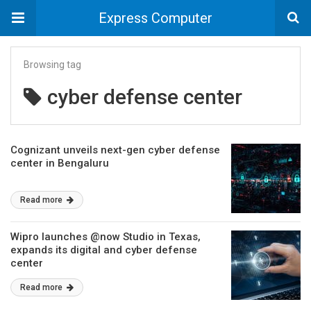
Express Computer
Browsing tag
cyber defense center
Cognizant unveils next-gen cyber defense
center in Bengaluru
Read more
Wipro launches @now Studio in Texas,
expands its digital and cyber defense
center
Read more