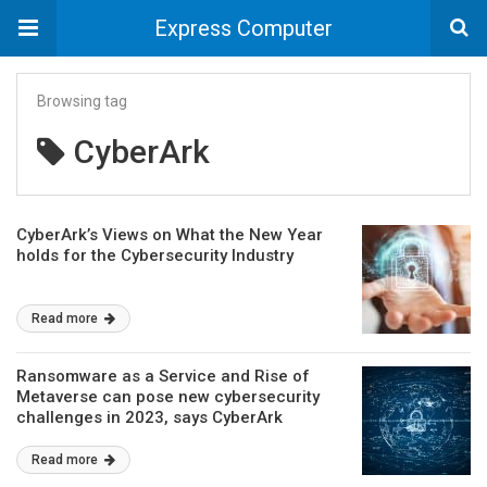
Express Computer
Browsing tag
CyberArk
CyberArk’s Views on What the New Year
holds for the Cybersecurity Industry
Read more
Ransomware as a Service and Rise of
Metaverse can pose new cybersecurity
challenges in 2023, says CyberArk
Read more