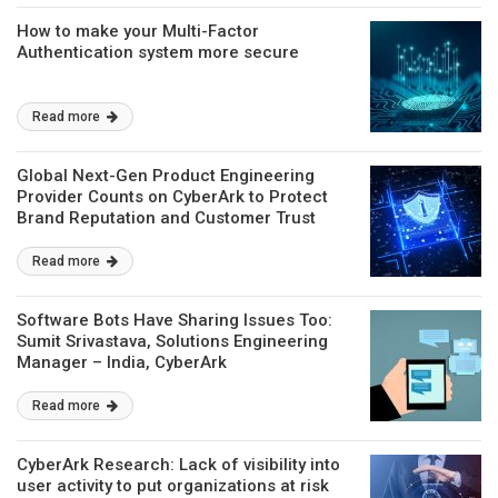
​How to make your Multi-Factor
Authentication system more secure
Read more
Global Next-Gen Product Engineering
Provider Counts on CyberArk to Protect
Brand Reputation and Customer Trust
Read more
Software Bots Have Sharing Issues Too:
Sumit Srivastava, Solutions Engineering
Manager – India, CyberArk
Read more
CyberArk Research: Lack of visibility into
user activity to put organizations at risk