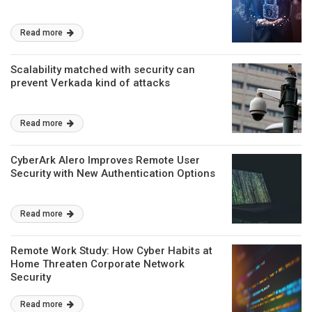
Read more
Scalability matched with security can
prevent Verkada kind of attacks
Read more
CyberArk Alero Improves Remote User
Security with New Authentication Options
Read more
Remote Work Study: How Cyber Habits at
Home Threaten Corporate Network
Security
Read more