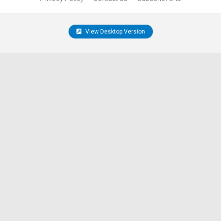
View Desktop Version