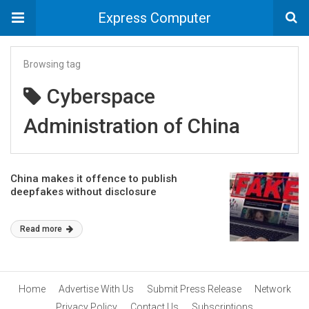
Express Computer
Browsing tag
Cyberspace
Administration of China
China makes it offence to publish
deepfakes without disclosure
Read more
Home
Advertise With Us
Submit Press Release
Network
Privacy Policy
Contact Us
Subscriptions