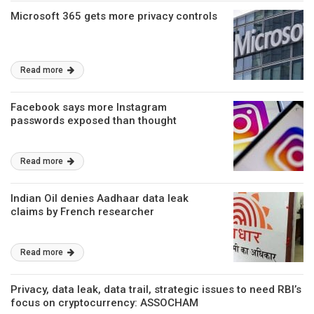
Microsoft 365 gets more privacy controls
Read more
Facebook says more Instagram
passwords exposed than thought
Read more
Indian Oil denies Aadhaar data leak
claims by French researcher
Read more
Privacy, data leak, data trail, strategic issues to need RBI’s
focus on cryptocurrency: ASSOCHAM