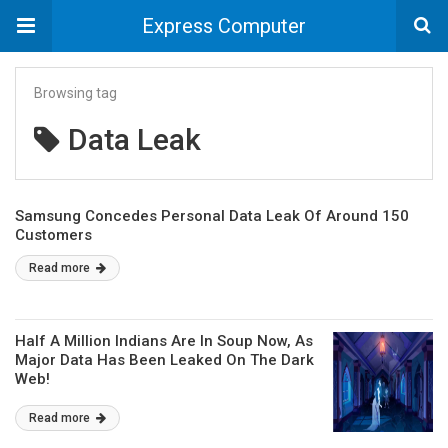
Express Computer
Browsing tag
Data Leak
Samsung Concedes Personal Data Leak Of Around 150
Customers
Read more
Half A Million Indians Are In Soup Now, As
Major Data Has Been Leaked On The Dark
Web!
Read more