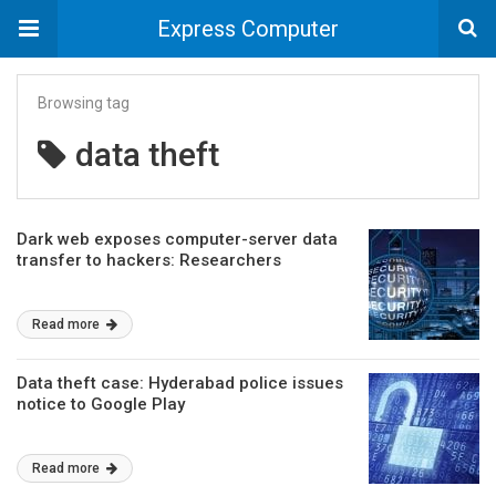
Express Computer
Browsing tag
data theft
Dark web exposes computer-server data
transfer to hackers: Researchers
Read more
Data theft case: Hyderabad police issues
notice to Google Play
Read more