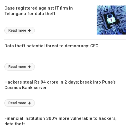
Case registered against IT firm in
Telangana for data theft
Read more
Data theft potential threat to democracy: CEC
Read more
Hackers steal Rs 94 crore in 2 days; break into Pune’s
Cosmos Bank server
Read more
Financial institution 300% more vulnerable to hackers,
data theft