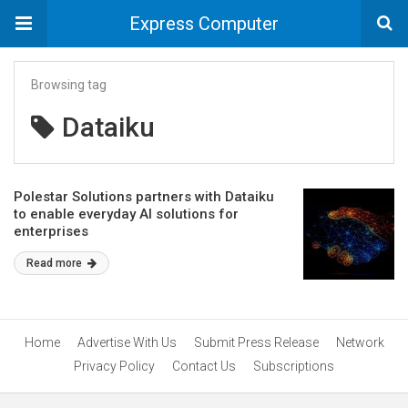
Express Computer
Browsing tag
Dataiku
Polestar Solutions partners with Dataiku
to enable everyday AI solutions for
enterprises
Read more
Home
Advertise With Us
Submit Press Release
Network
Privacy Policy
Contact Us
Subscriptions