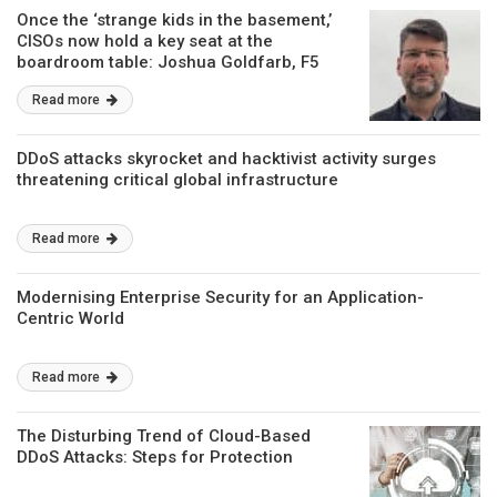
Once the ‘strange kids in the basement,’
CISOs now hold a key seat at the
boardroom table: Joshua Goldfarb, F5
Read more
DDoS attacks skyrocket and hacktivist activity surges
threatening critical global infrastructure
Read more
Modernising Enterprise Security for an Application-
Centric World
Read more
The Disturbing Trend of Cloud-Based
DDoS Attacks: Steps for Protection