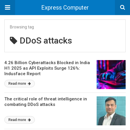
Express Computer
Browsing tag
DDoS attacks
4.26 Billion Cyberattacks Blocked in India
H1 2025 as API Exploits Surge 126%:
Indusface Report
Read more
The critical role of threat intelligence in
combating DDoS attacks
Read more