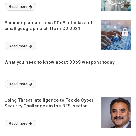
Read more
Summer plateau: Less DDoS attacks and
small geographic shifts in Q2 2021
Read more
What you need to know about DDoS weapons today
Read more
Using Threat Intelligence to Tackle Cyber
Security Challenges in the BFSI sector
Read more