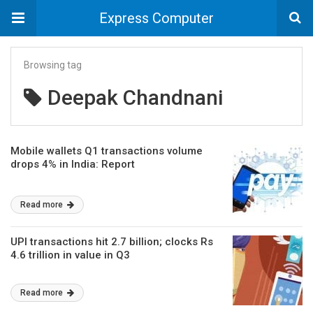
Express Computer
Browsing tag
Deepak Chandnani
Mobile wallets Q1 transactions volume
drops 4% in India: Report
Read more
UPI transactions hit 2.7 billion; clocks Rs
4.6 trillion in value in Q3
Read more