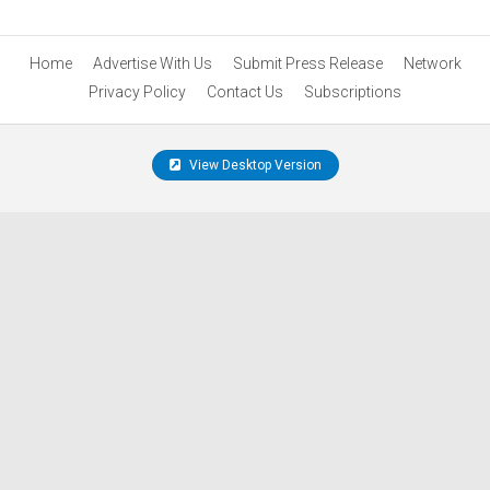
Home
Advertise With Us
Submit Press Release
Network
Privacy Policy
Contact Us
Subscriptions
View Desktop Version