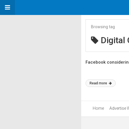
Browsing tag
Digital
Facebook considering
Read more
Home
Advertise 