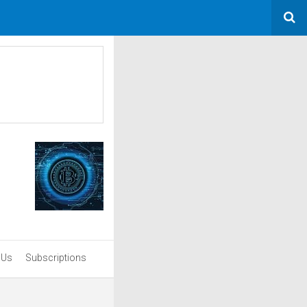
 Us
Subscriptions