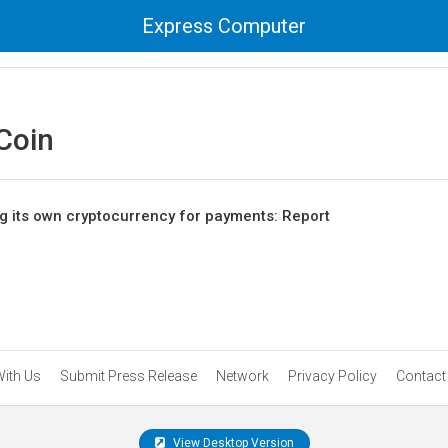
Express Computer
 Coin
 its own cryptocurrency for payments: Report
With Us
Submit Press Release
Network
Privacy Policy
Contact
View Desktop Version