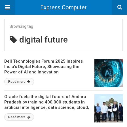
Express Computer
Browsing tag
digital future
Dell Technologies Forum 2025 Inspires
India’s Digital Future, Showcasing the
Power of AI and Innovation
Read more
Oracle fuels the digital future of Andhra
Pradesh by training 400,000 students in
artificial intelligence, data science, cloud,
and other emerging technologies
Read more