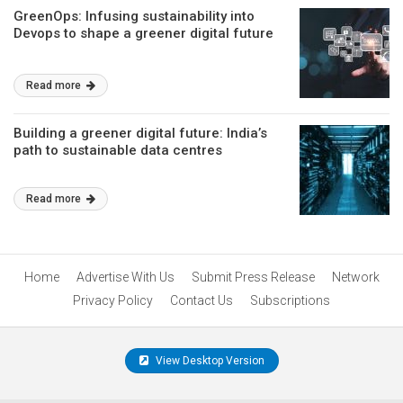
GreenOps: Infusing sustainability into
Devops to shape a greener digital future
Read more
Building a greener digital future: India’s
path to sustainable data centres
Read more
Home
Advertise With Us
Submit Press Release
Network
Privacy Policy
Contact Us
Subscriptions
View Desktop Version