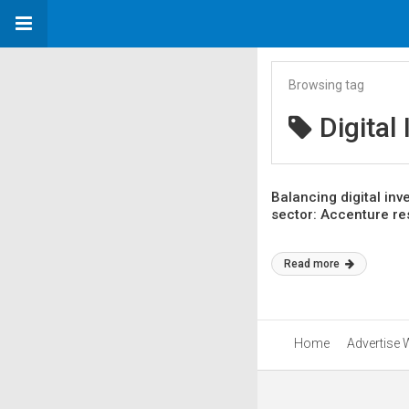
Browsing tag
Digital
Balancing digital inv
sector: Accenture r
Read more
Home
Advertise 