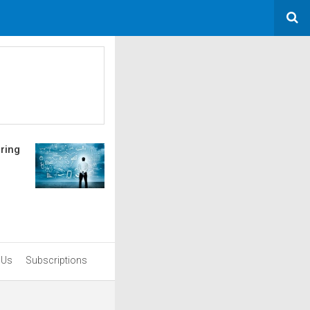
uring
 Us
Subscriptions