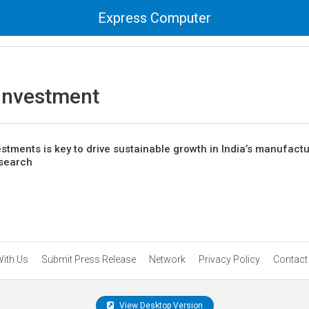
Express Computer
 Investment
estments is key to drive sustainable growth in India’s manufact
esearch
With Us
Submit Press Release
Network
Privacy Policy
Contact
View Desktop Version