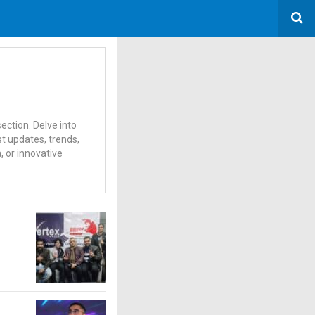
ection. Delve into
t updates, trends,
 or innovative