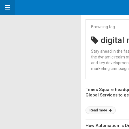
Browsing tag
digital
Stay ahead in the fa
the dynamic realm of
and key developments
marketing campaigns,
Times Square headqu
Global Services to g
Read more
How Automation is Dr