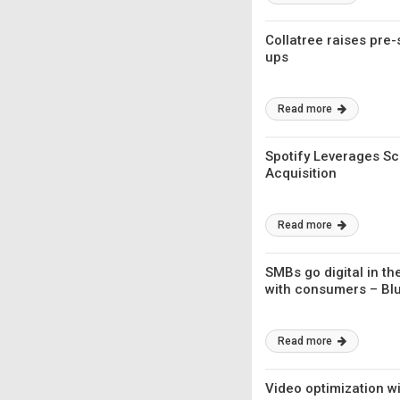
Collatree raises pre-
ups
Read more
Spotify Leverages Sci
Acquisition
Read more
SMBs go digital in t
with consumers – Blu
Read more
Video optimization wi