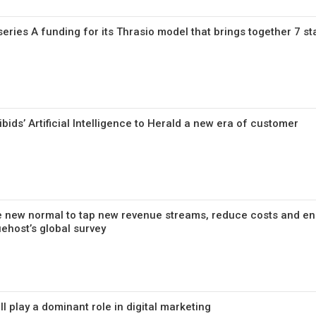
series A funding for its Thrasio model that brings together 7 st
bids’ Artificial Intelligence to Herald a new era of customer
he new normal to tap new revenue streams, reduce costs and e
ehost’s global survey
ll play a dominant role in digital marketing