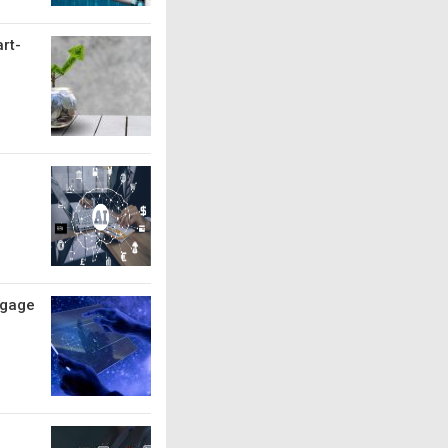
art-
ngage