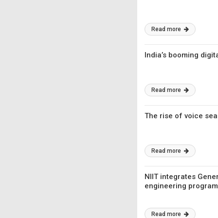
Read more
India’s booming digi
Read more
The rise of voice sea
Read more
NIIT integrates Gener
engineering progra
Read more