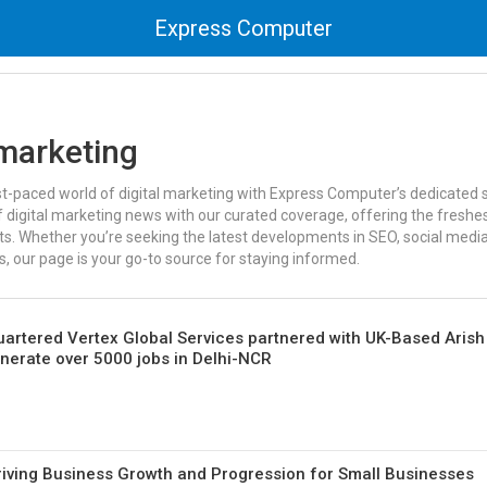
Express Computer
 marketing
st-paced world of digital marketing with Express Computer’s dedicated s
 digital marketing news with our curated coverage, offering the freshes
. Whether you’re seeking the latest developments in SEO, social media,
 our page is your go-to source for staying informed.
artered Vertex Global Services partnered with UK-Based Arish
enerate over 5000 jobs in Delhi-NCR
iving Business Growth and Progression for Small Businesses