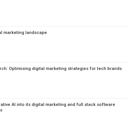
tal marketing landscape
rch: Optimising digital marketing strategies for tech brands
ative AI into its digital marketing and full stack software
ms