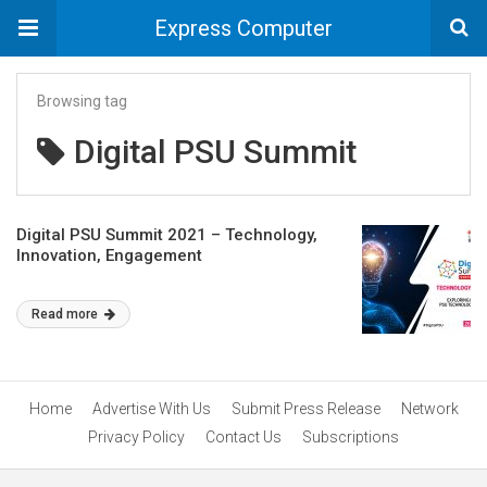
Express Computer
Browsing tag
Digital PSU Summit
Digital PSU Summit 2021 – Technology,
Innovation, Engagement
Read more
Home
Advertise With Us
Submit Press Release
Network
Privacy Policy
Contact Us
Subscriptions