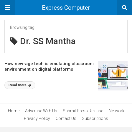
Express Computer
Browsing tag
Dr. SS Mantha
How new-age tech is emulating classroom
environment on digital platforms
Read more
Home
Advertise With Us
Submit Press Release
Network
Privacy Policy
Contact Us
Subscriptions