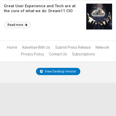
Great User Experience and Tech are at
the core of what we do: Dream11 CIO
Read more
Home
Advertise With Us
Submit Press Release
Network
Privacy Policy
Contact Us
Subscriptions
View Desktop Version