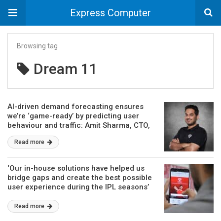
Express Computer
Browsing tag
Dream 11
AI-driven demand forecasting ensures
we’re ‘game-ready’ by predicting user
behaviour and traffic: Amit Sharma, CTO,
Dream11
Read more
‘Our in-house solutions have helped us
bridge gaps and create the best possible
user experience during the IPL seasons’
Read more