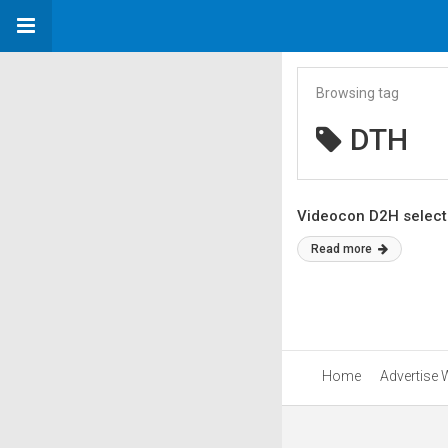
Browsing tag
DTH
Videocon D2H selects
Read more
Home
Advertise 