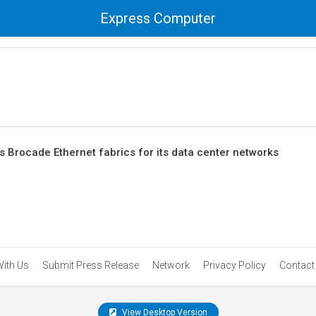
Express Computer
 Brocade Ethernet fabrics for its data center networks
With Us
Submit Press Release
Network
Privacy Policy
Contact
View Desktop Version