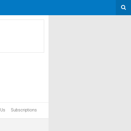
 Us
Subscriptions