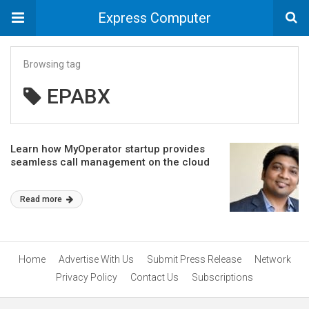
Express Computer
Browsing tag
EPABX
Learn how MyOperator startup provides
seamless call management on the cloud
Read more
Home
Advertise With Us
Submit Press Release
Network
Privacy Policy
Contact Us
Subscriptions