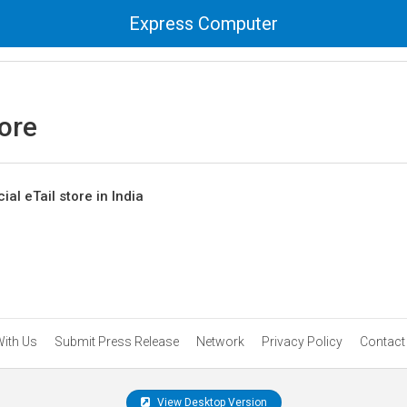
Express Computer
tore
cial eTail store in India
With Us
Submit Press Release
Network
Privacy Policy
Contact
View Desktop Version