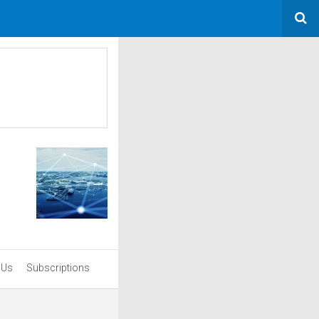
 Us
Subscriptions