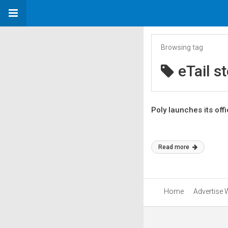
Browsing tag
eTail s
Poly launches its offi
Read more
Home
Advertise 