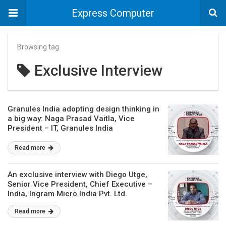
Express Computer
Browsing tag
Exclusive Interview
Granules India adopting design thinking in
a big way: Naga Prasad Vaitla, Vice
President – IT, Granules India
Read more
An exclusive interview with Diego Utge,
Senior Vice President, Chief Executive –
India, Ingram Micro India Pvt. Ltd.
Read more