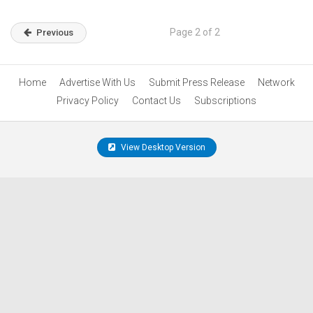
Page 2 of 2
Previous
Home
Advertise With Us
Submit Press Release
Network
Privacy Policy
Contact Us
Subscriptions
View Desktop Version