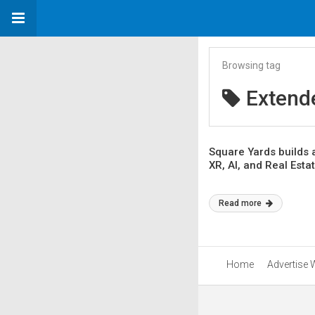
Browsing tag
Extende
Square Yards builds a
XR, AI, and Real Esta
Read more
Home
Advertise 