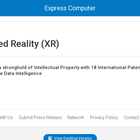
Express Computer
d Reality (XR)
 stronghold of Intellectual Property with 18 International Paten
te Data Intelligence
With Us
Submit Press Release
Network
Privacy Policy
Contact
View Desktop Version