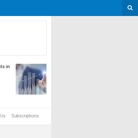
ts in
 Us
Subscriptions