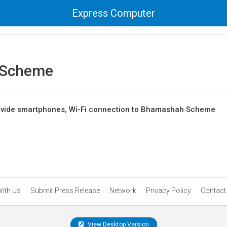
Express Computer
 Scheme
rovide smartphones, Wi-Fi connection to Bhamashah Scheme
With Us
Submit Press Release
Network
Privacy Policy
Contact
View Desktop Version