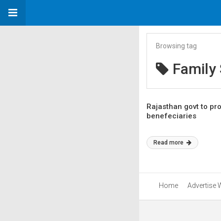
Browsing tag
Family
Rajasthan govt to p
benefeciaries
Read more
Home
Advertise 