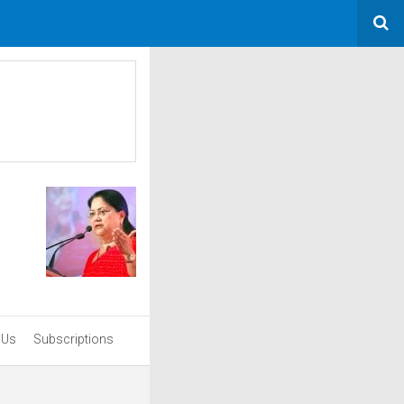
 Us
Subscriptions