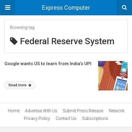
Express Computer
Browsing tag
Federal Reserve System
Google wants US to learn from India’s UPI
Read more
Home
Advertise With Us
Submit Press Release
Network
Privacy Policy
Contact Us
Subscriptions