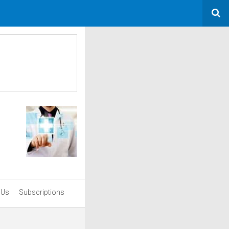
 Us
Subscriptions