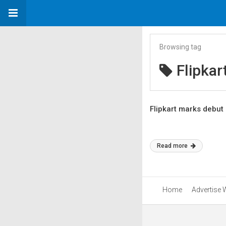
Browsing tag
Flipkar
Flipkart marks debut 
Read more
Home
Advertise 