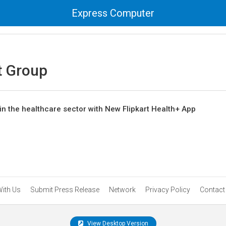
Express Computer
t Group
in the healthcare sector with New Flipkart Health+ App
With Us
Submit Press Release
Network
Privacy Policy
Contact
View Desktop Version