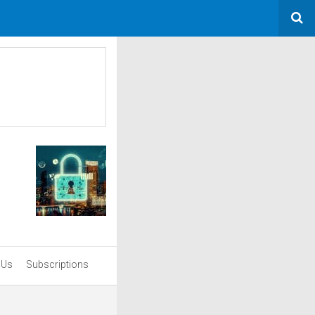
 Us
Subscriptions