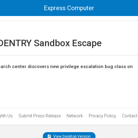
Express Computer
DENTRY Sandbox Escape
earch center discovers new privilege escalation bug class on
With Us
Submit Press Release
Network
Privacy Policy
Contact
View Desktop Version