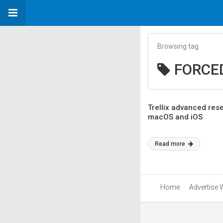
Browsing tag
FORCE
Trellix advanced res
macOS and iOS
Read more
Home
Advertise 