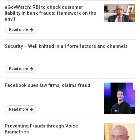
eGovWatch: RBI to check customer
liability in bank frauds; framework on the
anvil
Read more
Security – Well knitted in all form factors and channels
Read more
Facebook sues law firms, claims fraud
Read more
Preventing Frauds through Voice
Biometrics