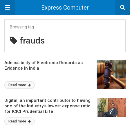
Express Computer
Browsing tag
frauds
Admissibility of Electronic Records as
Evidence in India
Read more
Digital, an important contributor to having
one of the Industry’s lowest expense ratio
for ICICI Prudential Life
Read more