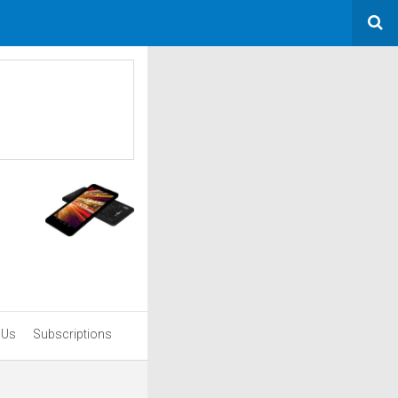
 Us
Subscriptions