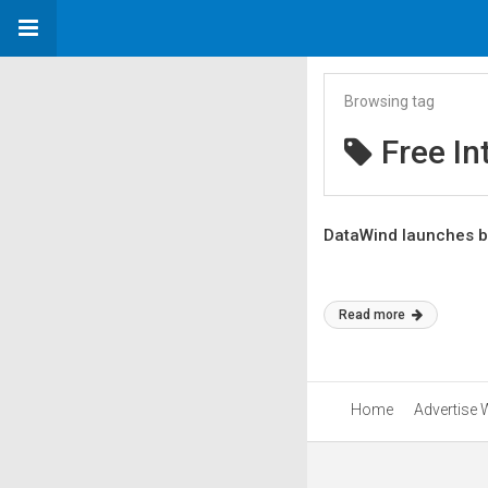
Browsing tag
Free In
DataWind launches b
Read more
Home
Advertise 