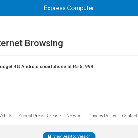
Express Computer
ternet Browsing
udget 4G Android smartphone at Rs 5, 999
With Us
Submit Press Release
Network
Privacy Policy
Contact
View Desktop Version