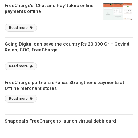
FreeCharge’s ‘Chat and Pay’ takes online
payments offline
Read more
Going Digital can save the country Rs 20,000 Cr – Govind
Rajan, COO, FreeCharge
Read more
FreeCharge partners ePaisa: Strengthens payments at
Offline merchant stores
Read more
Snapdeal’s FreeCharge to launch virtual debit card