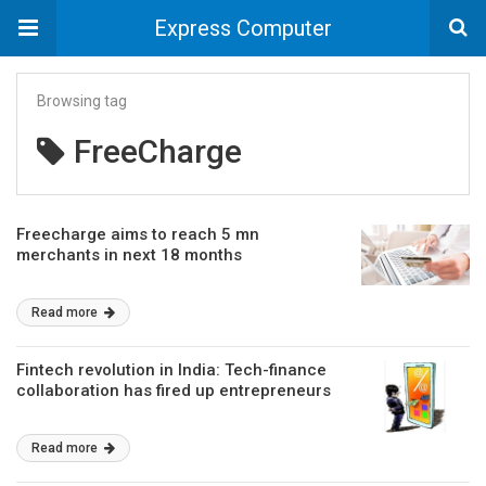
Express Computer
Browsing tag
FreeCharge
Freecharge aims to reach 5 mn
merchants in next 18 months
Read more
Fintech revolution in India: Tech-finance
collaboration has fired up entrepreneurs
Read more