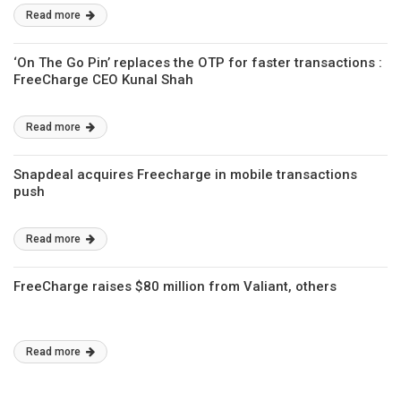
Read more
‘On The Go Pin’ replaces the OTP for faster transactions :
FreeCharge CEO Kunal Shah
Read more
Snapdeal acquires Freecharge in mobile transactions
push
Read more
FreeCharge raises $80 million from Valiant, others
Read more