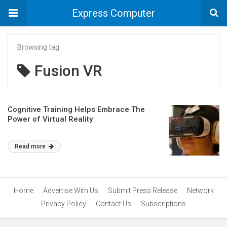
Express Computer
Browsing tag
Fusion VR
Cognitive Training Helps Embrace The
Power of Virtual Reality
Read more
Home
Advertise With Us
Submit Press Release
Network
Privacy Policy
Contact Us
Subscriptions