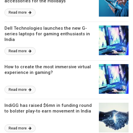
accessories for the Holidays
Read more
Dell Technologies launches the new G-
series laptops for gaming enthusiasts in
India
Read more
How to create the most immersive virtual
experience in gaming?
Read more
IndiGG has raised $6mn in funding round
to bolster play-to earn movement in India
Read more