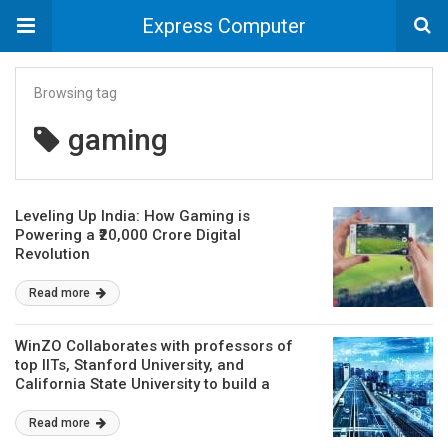
Express Computer
Browsing tag
gaming
Leveling Up India: How Gaming is
Powering a ₹20,000 Crore Digital
Revolution
Read more
WinZO Collaborates with professors of
top IITs, Stanford University, and
California State University to build a
statistical model for determining games
of skill
Read more