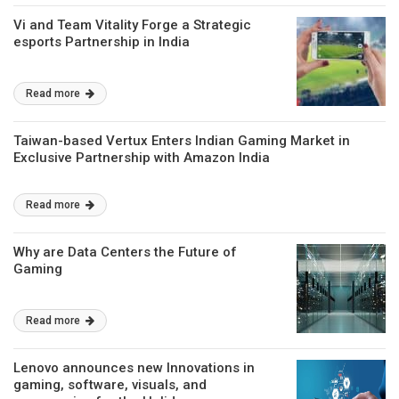
Vi and Team Vitality Forge a Strategic
esports Partnership in India
Read more
Taiwan-based Vertux Enters Indian Gaming Market in
Exclusive Partnership with Amazon India
Read more
Why are Data Centers the Future of
Gaming
Read more
Lenovo announces new Innovations in
gaming, software, visuals, and