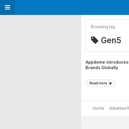
Browsing tag
Gen5
Appdome introduces 
Brands Globally
Read more
Home
Advertise 