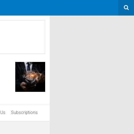
 Us
Subscriptions