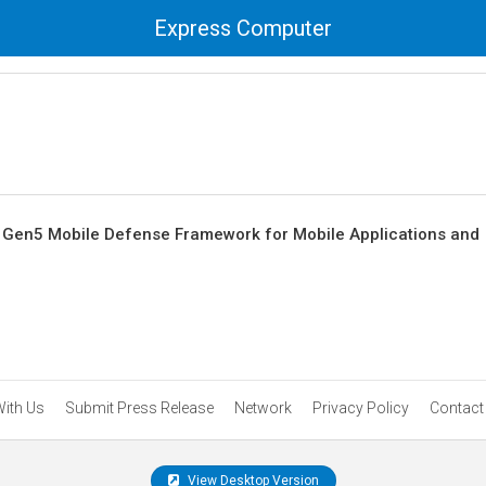
Express Computer
Gen5 Mobile Defense Framework for Mobile Applications and
With Us
Submit Press Release
Network
Privacy Policy
Contact
View Desktop Version